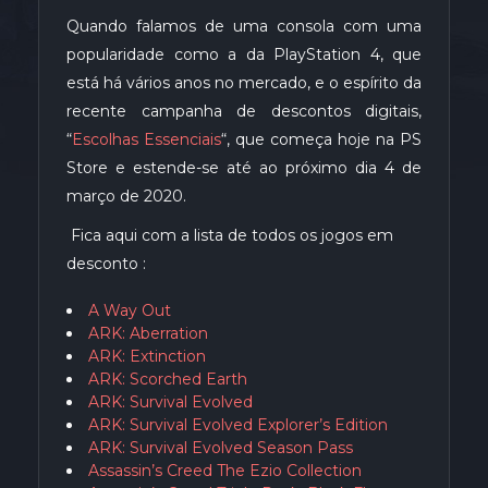
Quando falamos de uma consola com uma
popularidade como a da PlayStation 4, que
está há vários anos no mercado, e o espírito da
recente campanha de descontos digitais,
“
Escolhas Essenciais
“, que começa hoje na PS
Store e estende-se até ao próximo dia 4 de
março de 2020.
Fica aqui com a lista de todos os jogos em
desconto :
A Way Out
ARK: Aberration
ARK: Extinction
ARK: Scorched Earth
ARK: Survival Evolved
ARK: Survival Evolved Explorer’s Edition
ARK: Survival Evolved Season Pass
Assassin’s Creed The Ezio Collection