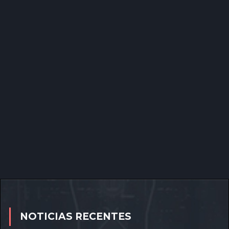
NOTICIAS RECENTES