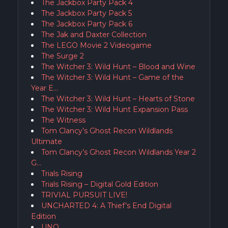
The Jackbox Party Pack 4
The Jackbox Party Pack 5
The Jackbox Party Pack 6
The Jak and Daxter Collection
The LEGO Movie 2 Videogame
The Surge 2
The Witcher 3: Wild Hunt – Blood and Wine
The Witcher 3: Wild Hunt – Game of the
Year E…
The Witcher 3: Wild Hunt – Hearts of Stone
The Witcher 3: Wild Hunt Expansion Pass
The Witness
Tom Clancy’s Ghost Recon Wildlands
Ultimate
Tom Clancy’s Ghost Recon Wildlands Year 2
G…
Trials Rising
Trials Rising – Digital Gold Edition
TRIVIAL PURSUIT LIVE!
UNCHARTED 4: A Thief’s End Digital
Edition
UNO