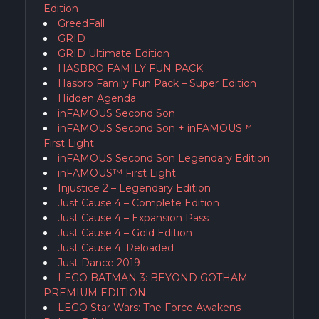
Edition
GreedFall
GRID
GRID Ultimate Edition
HASBRO FAMILY FUN PACK
Hasbro Family Fun Pack – Super Edition
Hidden Agenda
inFAMOUS Second Son
inFAMOUS Second Son + inFAMOUS™
First Light
inFAMOUS Second Son Legendary Edition
inFAMOUS™ First Light
Injustice 2 – Legendary Edition
Just Cause 4 – Complete Edition
Just Cause 4 – Expansion Pass
Just Cause 4 – Gold Edition
Just Cause 4: Reloaded
Just Dance 2019
LEGO BATMAN 3: BEYOND GOTHAM
PREMIUM EDITION
LEGO Star Wars: The Force Awakens