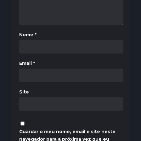
Nome
*
Email
*
Site
Guardar o meu nome, email e site neste
navegador para a próxima vez que eu