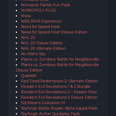
Monopoly Family Fun Pack
MONOPOLY PLUS
Moss
NBA 2KVR Experience
Need for Speed Heat
Need for Speed Heat Deluxe Edition
NHL 20
NHL 20 Deluxe Edition
NHL 20 Ultimate Edition
No Man’s Sky
Plants vs. Zombies: Battle for Neighborville
Plants vs. Zombies: Battle for Neighborville
Deluxe Edition
Quiplash
Red Dead Redemption 2: Ultimate Edition
Resident Evil Revelations 1 & 2 Bundle
Resident Evil Revelations 2 – Season Pass
Resident Evil Revelations 2 Deluxe Edition
Sid Meier’s Civilization VI
Skyforge Battle Royale: Alpha Squad Pack
Skyforge: Archer Quickplay Pack