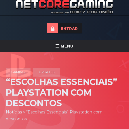
ENTRAR
ALTERNAR
MENU
NAVEGAÇÃO
HOME
GAMING
UPDATES
TORNEIOS
“ESCOLHAS ESSENCIAIS”
NOTICIAS
PLAYSTATION COM
FORUMS
DESCONTOS
LOJA
Notícias
»
“Escolhas Essenciais” Playstation com
descontos
CONTACTO