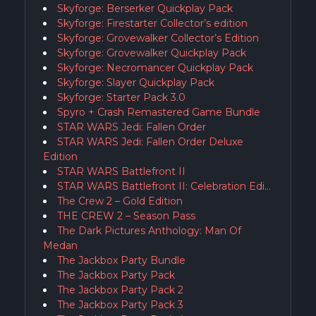
Skyforge: Berserker Quickplay Pack
Skyforge: Firestarter Collector’s edition
Skyforge: Grovewalker Collector’s Edition
Skyforge: Grovewalker Quickplay Pack
Skyforge: Necromancer Quickplay Pack
Skyforge: Slayer Quickplay Pack
Skyforge: Starter Pack 3.0
Spyro + Crash Remastered Game Bundle
STAR WARS Jedi: Fallen Order
STAR WARS Jedi: Fallen Order Deluxe
Edition
STAR WARS Battlefront II
STAR WARS Battlefront II: Celebration Edi…
The Crew 2 – Gold Edition
THE CREW 2 – Season Pass
The Dark Pictures Anthology: Man Of
Medan
The Jackbox Party Bundle
The Jackbox Party Pack
The Jackbox Party Pack 2
The Jackbox Party Pack 3