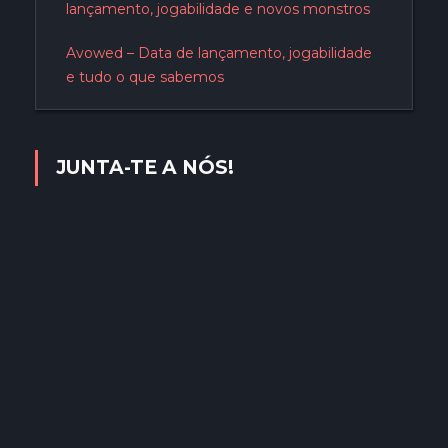
lançamento, jogabilidade e novos monstros
Avowed – Data de lançamento, jogabilidade
e tudo o que sabemos
JUNTA-TE A NÓS!