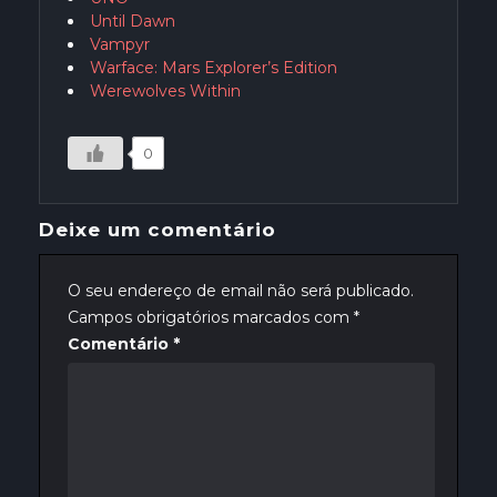
Until Dawn
Vampyr
Warface: Mars Explorer’s Edition
Werewolves Within
0
Deixe um comentário
O seu endereço de email não será publicado.
Campos obrigatórios marcados com
*
Comentário
*