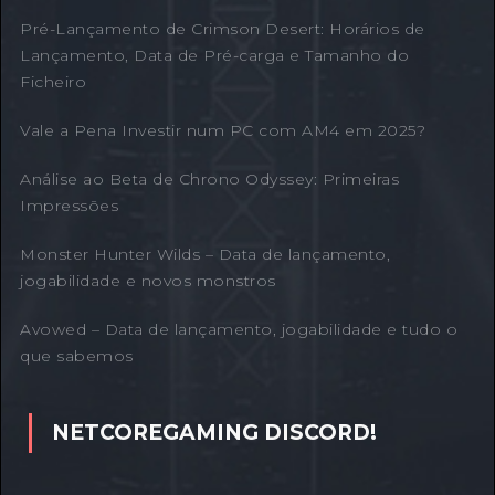
Pré-Lançamento de Crimson Desert: Horários de
Lançamento, Data de Pré-carga e Tamanho do
Ficheiro
Vale a Pena Investir num PC com AM4 em 2025?
Análise ao Beta de Chrono Odyssey: Primeiras
Impressões
Monster Hunter Wilds – Data de lançamento,
jogabilidade e novos monstros
Avowed – Data de lançamento, jogabilidade e tudo o
que sabemos
NETCOREGAMING DISCORD!