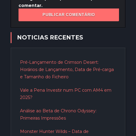
comentar.
NOTICIAS RECENTES
Pré-Lançamento de Crimson Desert:
Horários de Lançamento, Data de Pré-carga
e Tamanho do Ficheiro
Vale a Pena Investir num PC com AM4 em
2025?
Análise ao Beta de Chrono Odyssey:
Primeiras Impressões
Monster Hunter Wilds – Data de