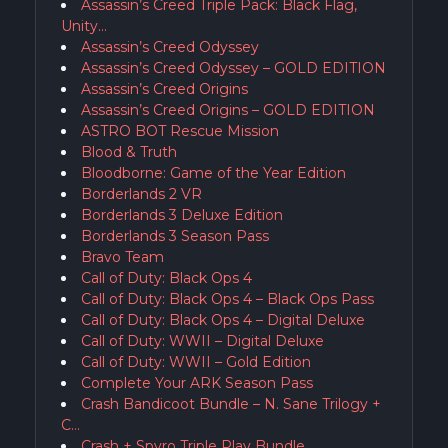
Assassin’s Creed Triple Pack: Black Flag,
Unity…
Assassin’s Creed Odyssey
Assassin’s Creed Odyssey – GOLD EDITION
Assassin’s Creed Origins
Assassin’s Creed Origins – GOLD EDITION
ASTRO BOT Rescue Mission
Blood & Truth
Bloodborne: Game of the Year Edition
Borderlands 2 VR
Borderlands 3 Deluxe Edition
Borderlands 3 Season Pass
Bravo Team
Call of Duty: Black Ops 4
Call of Duty: Black Ops 4 – Black Ops Pass
Call of Duty: Black Ops 4 – Digital Deluxe
Call of Duty: WWII – Digital Deluxe
Call of Duty: WWII – Gold Edition
Complete Your ARK Season Pass
Crash Bandicoot Bundle – N. Sane Trilogy +
C…
Crash + Spyro Triple Play Bundle