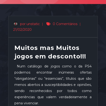
por unstatic
|
0 Comentários
|
21/02/2020
Muitos mas Muitos
jogos em desconto!!!
Num catálogo de jogos como o da PS4
podemos encontrar inúmeras ofertas
“obrigatórias” ou “essenciais”, títulos que são
menos abertos a susceptibilidades e opiniões,
sendo reconhecidos por todos como
experiências que valem verdadeiramente a
pena vivenciar.