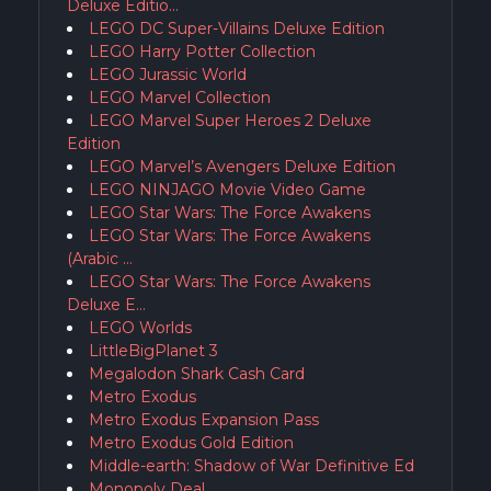
Deluxe Editio…
LEGO DC Super-Villains Deluxe Edition
LEGO Harry Potter Collection
LEGO Jurassic World
LEGO Marvel Collection
LEGO Marvel Super Heroes 2 Deluxe
Edition
LEGO Marvel’s Avengers Deluxe Edition
LEGO NINJAGO Movie Video Game
LEGO Star Wars: The Force Awakens
LEGO Star Wars: The Force Awakens
(Arabic …
LEGO Star Wars: The Force Awakens
Deluxe E…
LEGO Worlds
LittleBigPlanet 3
Megalodon Shark Cash Card
Metro Exodus
Metro Exodus Expansion Pass
Metro Exodus Gold Edition
Middle-earth: Shadow of War Definitive Ed
Monopoly Deal