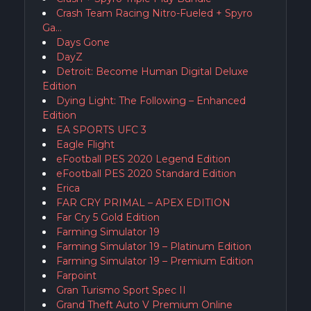
Crash Team Racing Nitro-Fueled + Spyro
Ga…
Days Gone
DayZ
Detroit: Become Human Digital Deluxe
Edition
Dying Light: The Following – Enhanced
Edition
EA SPORTS UFC 3
Eagle Flight
eFootball PES 2020 Legend Edition
eFootball PES 2020 Standard Edition
Erica
FAR CRY PRIMAL – APEX EDITION
Far Cry 5 Gold Edition
Farming Simulator 19
Farming Simulator 19 – Platinum Edition
Farming Simulator 19 – Premium Edition
Farpoint
Gran Turismo Sport Spec II
Grand Theft Auto V Premium Online